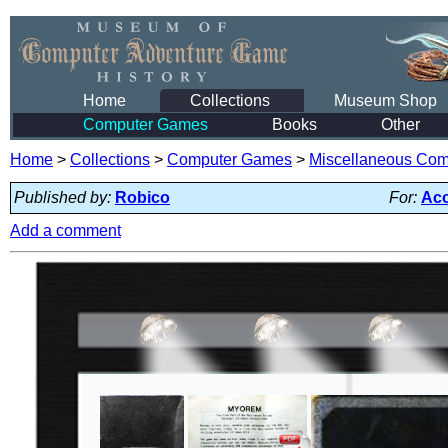
Home
Collections
Museum Shop
Computer Games
Books
Other
Home
>
Collections
>
Computer Games
>
Miscellaneous Co
Published by:
Robico
For:
Aco
Add a comment