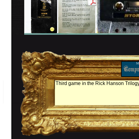
Third game in the Rick Hanson Trilogy