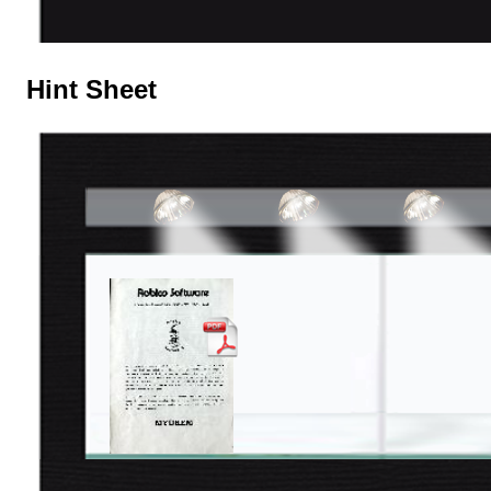
Hint Sheet