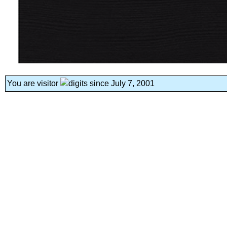
You are visitor
since July 7, 2001