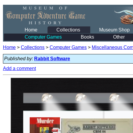
Home
Collections
Museum Shop
Computer Games
Books
Other
Home
>
Collections
>
Computer Games
>
Miscellaneous Co
Published by:
Rabbit Software
Add a comment