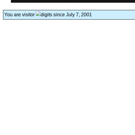
You are visitor
since July 7, 2001