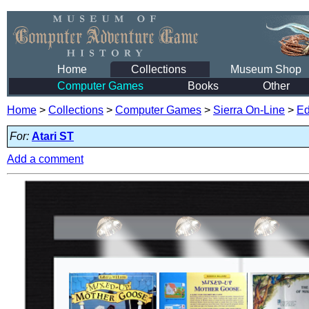
Home
Collections
Museum Shop
Computer Games
Books
Other
Home
>
Collections
>
Computer Games
>
Sierra On-Line
>
Ed
For:
Atari ST
Add a comment