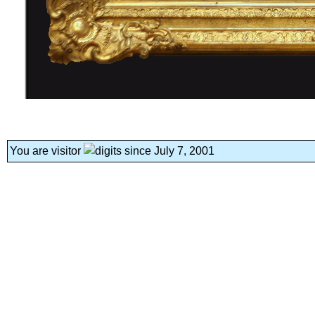
You are visitor
since July 7, 2001