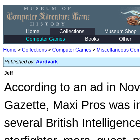
Home
Collections
Museum Shop
Computer Games
Books
Other
Home
>
Collections
>
Computer Games
>
Miscellaneous Co
Published by:
Aardvark
Jeff
According to an ad in No
Gazette, Maxi Pros was in
several British Intelligen