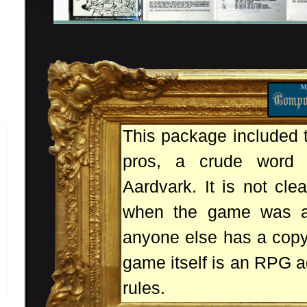
This package included t
pros, a crude word 
Aardvark. It is not cle
when the game was ac
anyone else has a copy
game itself is an RPG ad
rules.