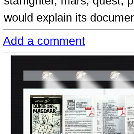
starfighter, mars, quest,
would explain its documen
Add a comment