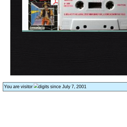
You are visitor
since July 7, 2001