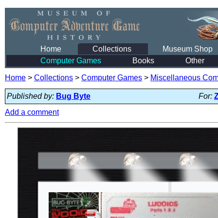
Home
Collections
Museum Shop
Computer Games
Books
Other
Home
>
Collections
>
Computer Games
>
Miscellaneous Co
Published by:
Bug Byte
For:
Add a comment