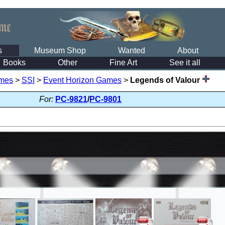
s
Museum Shop
Wanted
About
Books
Other
Fine Art
See it all
mes
>
SSI
>
Event Horizon Games
>
Legends of Valour
For:
PC-9821
/
PC-9801