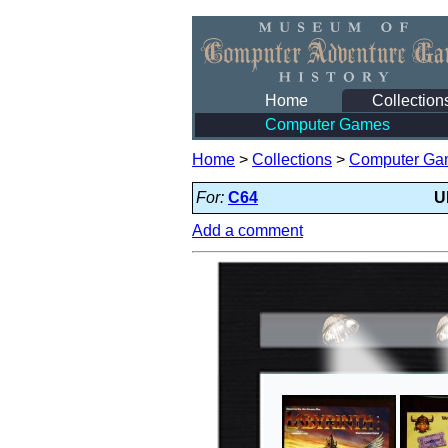
Home
Collection
Computer Games
Home
>
Collections
>
Computer Ga
For:
C64
U
Add a comment