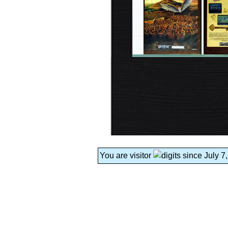
You are visitor
since July 7