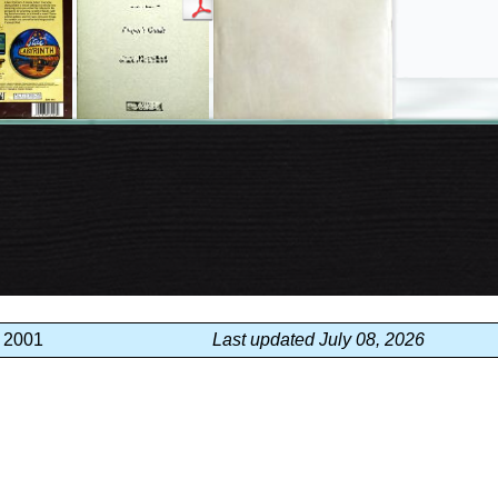
, 2001
Last updated July 08, 2026