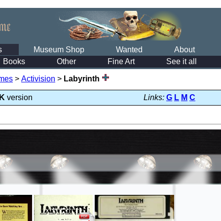
s
Museum Shop
Wanted
About
Books
Other
Fine Art
See it all
mes
>
Activision
>
Labyrinth
K
version
Links:
G
L
M
C