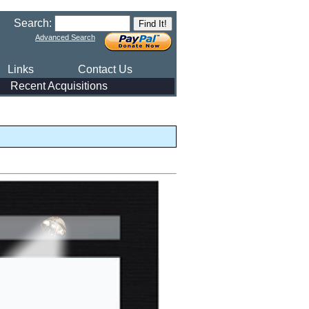
Search:
Advanced Search
Links
Contact Us
Recent Acquisitions