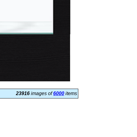
23916
images of
6000
items