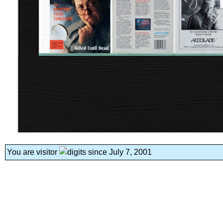
You are visitor
since July 7, 2001