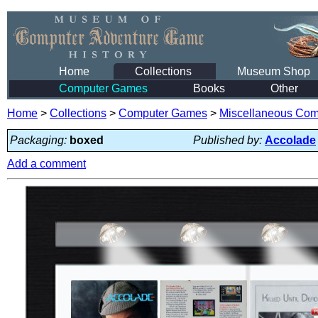
Home
Collections
Museum Shop
Computer Games
Books
Other
Home
>
Collections
>
Computer Games
>
Miscellaneous Co
Packaging:
boxed
Published by:
Accolade
Add a comment