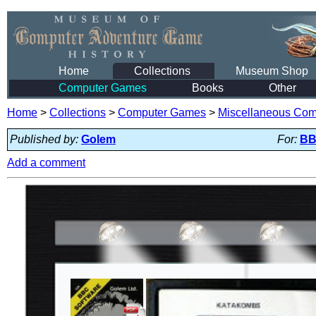
Home
Collections
Museum Shop
Computer Games
Books
Other
Home
>
Collections
>
Computer Games
>
Miscellaneous Co
Published by:
Golem
For:
BB
Add a comment