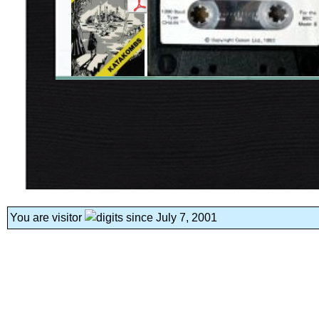
You are visitor
since July 7, 2001