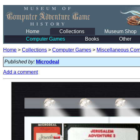
Home
Collections
Museum Shop
Computer Games
Books
Other
Home
>
Collections
>
Computer Games
>
Miscellaneous Co
Published by:
Microdeal
Add a comment