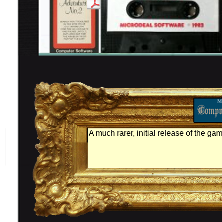
A much rarer, initial release of the ga