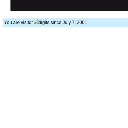
You are visitor
since July 7, 2001