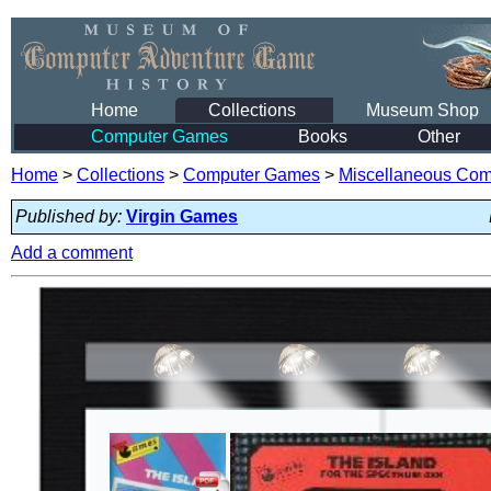
Home
Collections
Museum Shop
Computer Games
Books
Other
Home
>
Collections
>
Computer Games
>
Miscellaneous Co
Published by:
Virgin Games
Add a comment