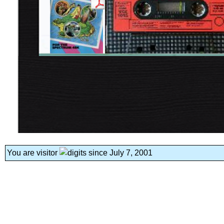
You are visitor
since July 7, 2001