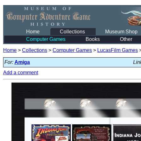
Home
Collections
Museum Shop
Computer Games
Books
Other
Home
>
Collections
>
Computer Games
>
LucasFilm Games
For:
Amiga
Lin
Add a comment