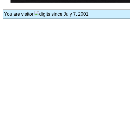
You are visitor
since July 7, 2001