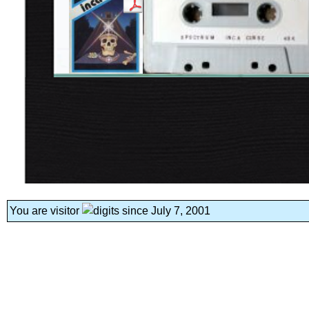
You are visitor
since July 7, 2001