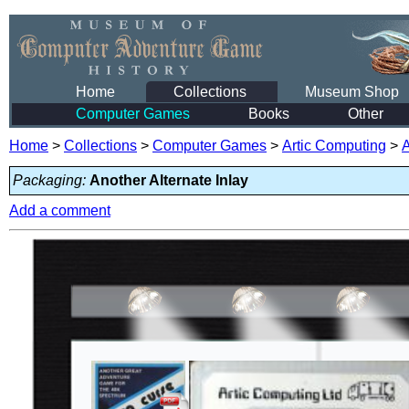
Home
Collections
Museum Shop
Computer Games
Books
Other
Home
>
Collections
>
Computer Games
>
Artic Computing
>
Packaging:
Another Alternate Inlay
Add a comment