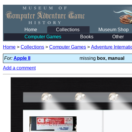
Home
Collections
Museum Shop
Computer Games
Books
Other
Home
>
Collections
>
Computer Games
>
Adventure Internati
For:
Apple II
missing
box, manual
Add a comment