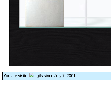
You are visitor
since July 7, 2001