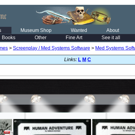
s
Museum Shop
Wanted
About
Books
Other
Fine Art
See it all
mes
>
Screenplay / Med Systems Software
>
Med Systems Soft
Links:
L
M
C