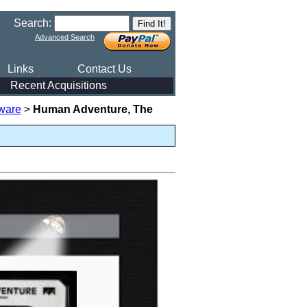
Search:
Advanced Search
Links
Contact Us
Recent Acquisitions
ware
>
Human Adventure, The