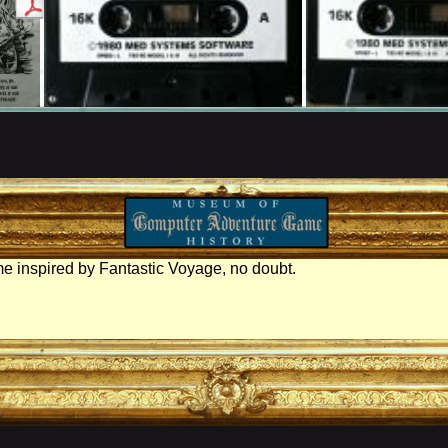
e inspired by Fantastic Voyage, no doubt.