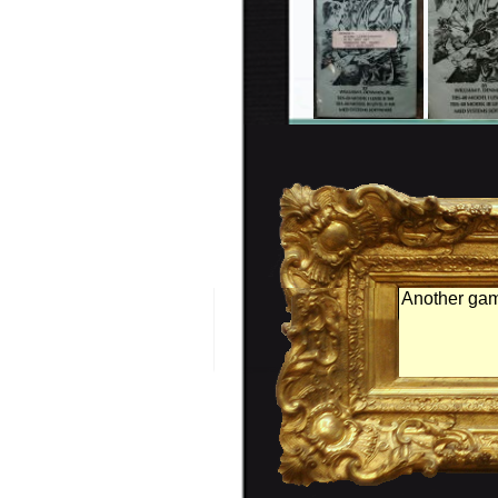
Another gam