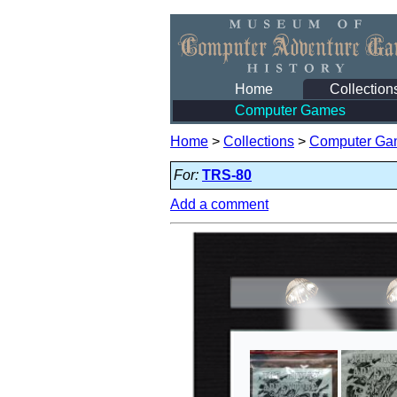
Home
Collection
Computer Games
Home
>
Collections
>
Computer Ga
For:
TRS-80
Add a comment