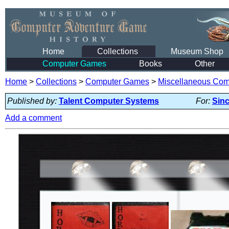
Home
Collections
Museum Shop
Computer Games
Books
Other
Home
>
Collections
>
Computer Games
>
Miscellaneous Co
Published by:
Talent Computer Systems
For:
Sinc
Add a comment