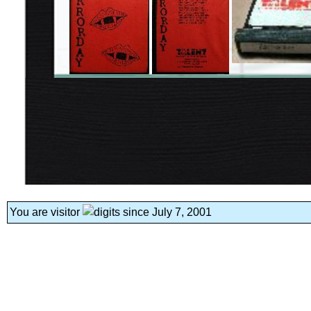
You are visitor
since July 7, 2001