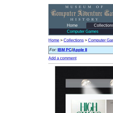
Home
Collection
Computer Games
Home
>
Collections
>
Computer Ga
For:
IBM PC
/
Apple II
Add a comment