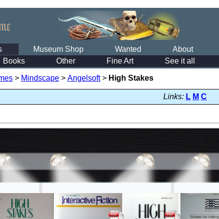
s
Museum Shop
Wanted
About
Books
Other
Fine Art
See it all
mes
>
Mindscape
>
Angelsoft
>
High Stakes
Links:
L
M
C