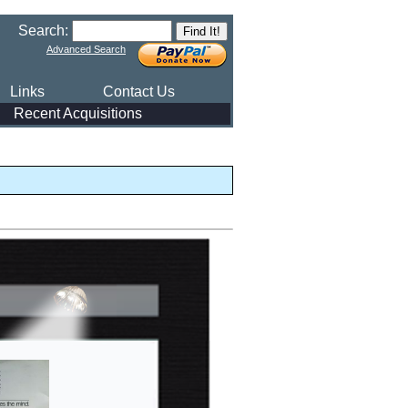
Search:
Advanced Search
Links
Contact Us
Recent Acquisitions