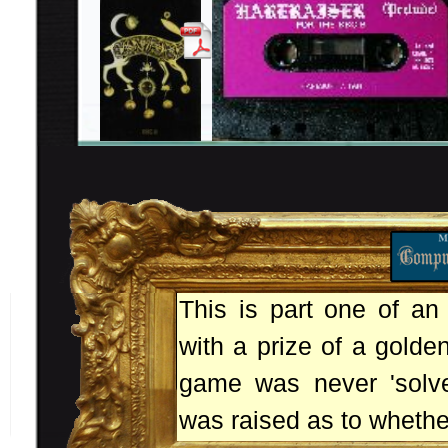
This is part one of an
with a prize of a golde
game was never 'solve
was raised as to whethe