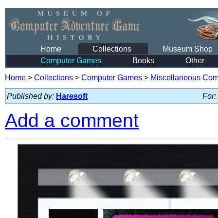
Home
Collections
Museum Shop
Computer Games
Books
Other
Home
>
Collections
>
Computer Games
>
Miscellaneous Co
Published by:
Haresoft
For:
Add a comment