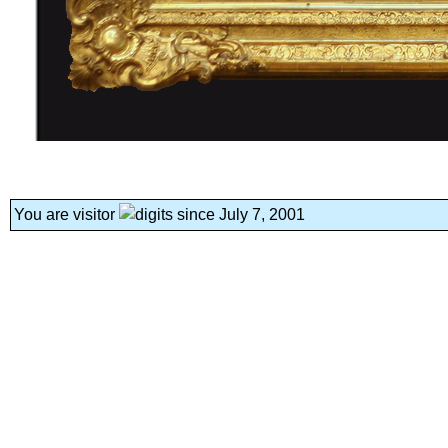
You are visitor
since July 7, 2001