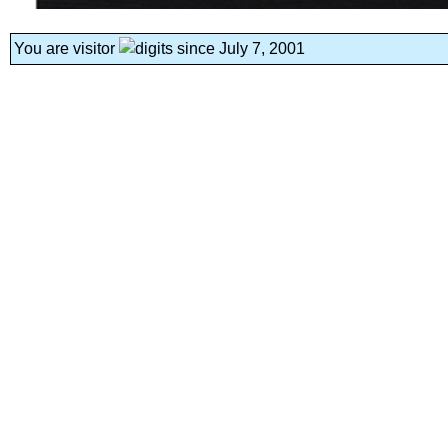
You are visitor
since July 7, 2001