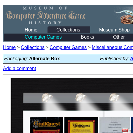
Home
Collections
Museum Shop
Computer Games
Books
Other
Home
>
Collections
>
Computer Games
>
Miscellaneous Co
Packaging:
Alternate Box
Published by:
A
Add a comment