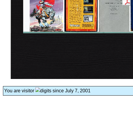
You are visitor
since July 7, 2001