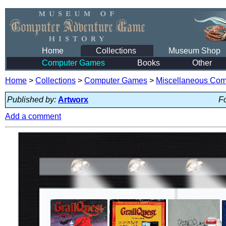
Home
Collections
Museum Shop
Computer Games
Books
Other
Home
>
Collections
>
Computer Games
>
Miscellaneous Co
Published by:
Artworx
Fo
Add a comment