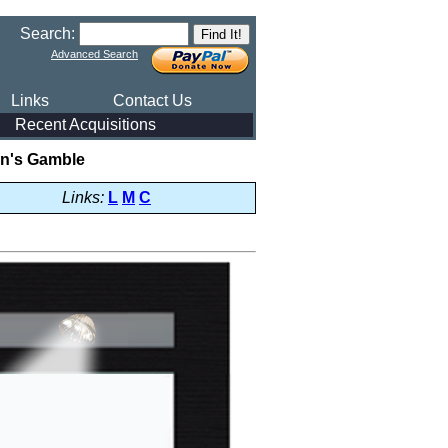
Search:
Advanced Search
Links
Contact Us
Recent Acquisitions
n's Gamble
Links:
L
M
C