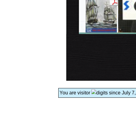
You are visitor
since July 7