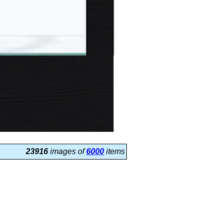
23916
images of
6000
items