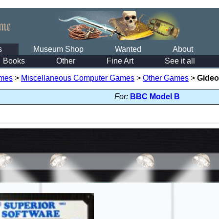
s
Museum Shop
Wanted
About
Books
Other
Fine Art
See it all
mes
>
Miscellaneous Computer Games
>
Other Games
>
Gideo
For:
BBC Model B