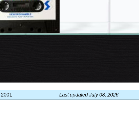
, 2001
Last updated July 08, 2026