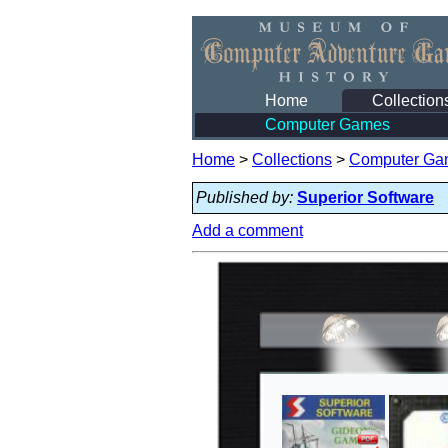
Home
Collection
Computer Games
Home
>
Collections
>
Computer Ga
Published by:
Superior Software
Add a comment