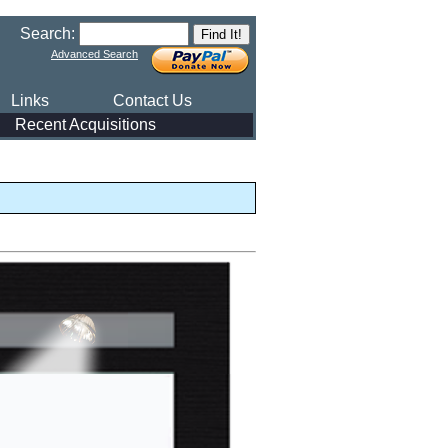
Search:
Advanced Search
Links
Contact Us
Recent Acquisitions