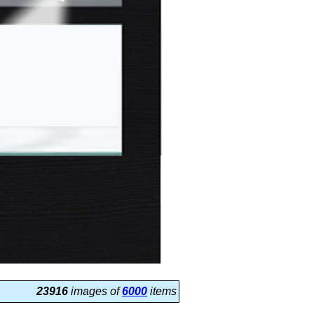
23916
images of
6000
items