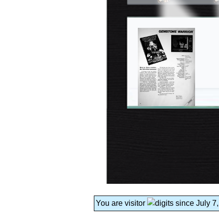
You are visitor
since July 7