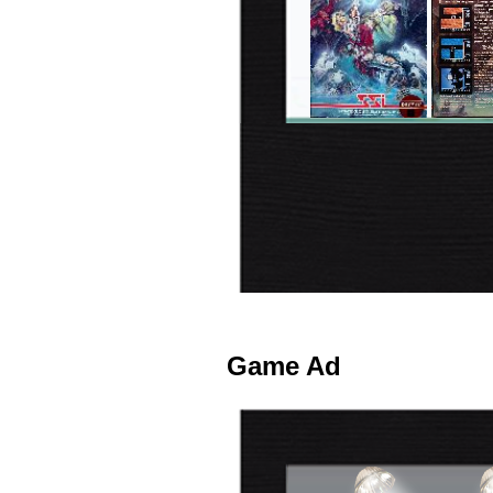
Game Ad