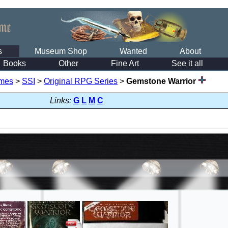
s
Museum Shop
Wanted
About
Books
Other
Fine Art
See it all
mes
>
SSI
>
Original RPG Series
>
Gemstone Warrior
Links:
G
L
M
C