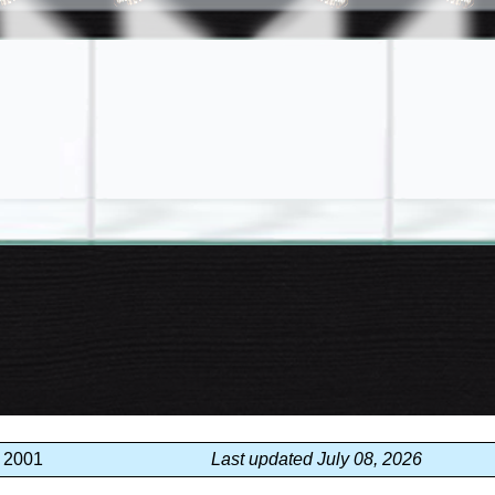
, 2001
Last updated July 08, 2026