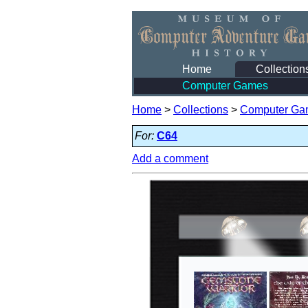
Home
Collection
Computer Games
Home
>
Collections
>
Computer Ga
For:
C64
Add a comment