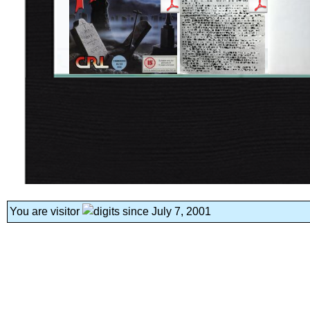
You are visitor
since July 7, 2001