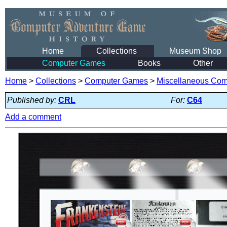
Home
Collections
Museum Shop
Computer Games
Books
Other
Home
>
Collections
>
Computer Games
>
Miscellaneous Co
Published by:
CRL
For:
C64
Add a comment