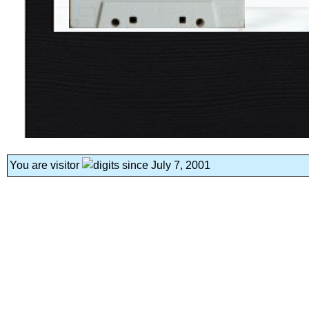
You are visitor
since July 7, 2001