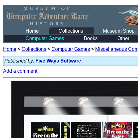
Home
Collections
Museum Shop
Computer Games
Books
Other
Home
>
Collections
>
Computer Games
>
Miscellaneous Co
Published by:
Five Ways Software
Add a comment