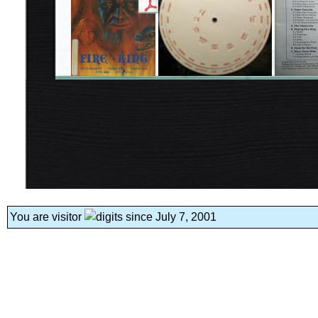
You are visitor
since July 7, 2001