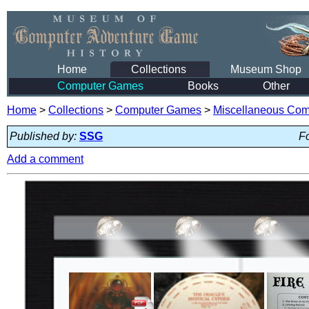
Home
Collections
Museum Shop
Computer Games
Books
Other
Home
>
Collections
>
Computer Games
>
Miscellaneous Co
Published by:
SSG
Fo
Add a comment