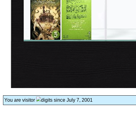
You are visitor
since July 7, 2001