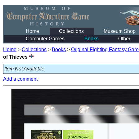
Home
Collections
Museum Shop
Computer Games
Books
Other
Home
>
Collections
>
Books
>
Original Fighting Fantasy Ga
of Thieves
Item Not Available
Add a comment