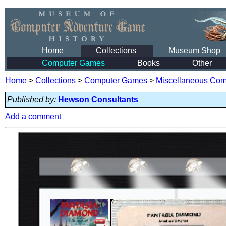
Home
Collections
Museum Shop
Computer Games
Books
Other
Home
>
Collections
>
Computer Games
>
Miscellaneous Co
Published by:
Hewson Consultants
Add a comment