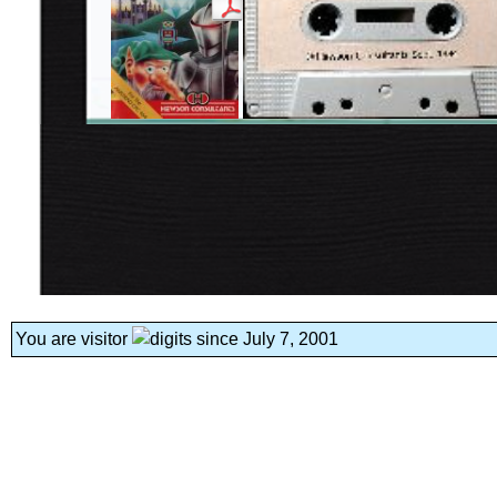
You are visitor
since July 7, 2001