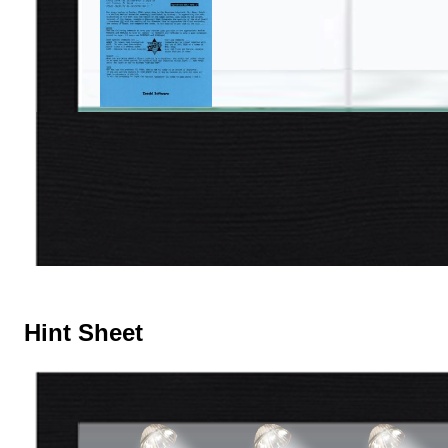
Hint Sheet