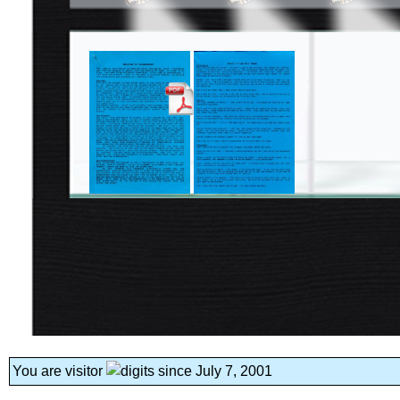
You are visitor
since July 7, 2001