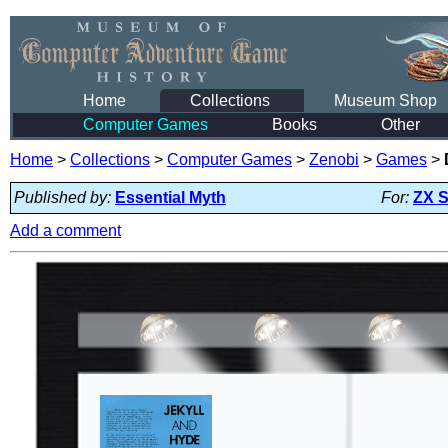
Home
Collections
Museum Shop
Computer Games
Books
Other
Home
>
Collections
>
Computer Games
>
Zenobi
>
Games
>
Published by:
Essential Myth
For:
ZX 
Add a comment