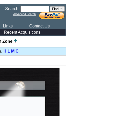
Search:
Advanced Search
Links
Contact Us
Recent Acquisitions
m Zone
s:
H
L
M
C