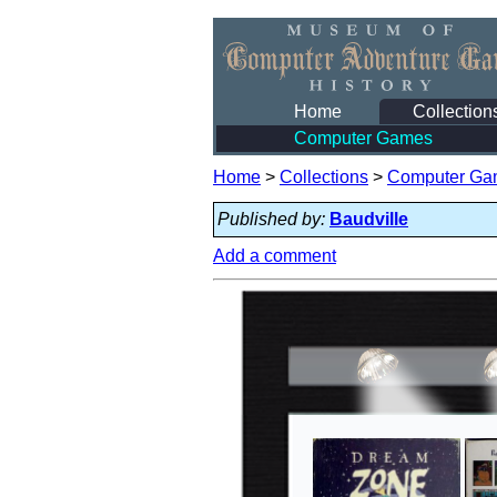
Home
Collection
Computer Games
Home
>
Collections
>
Computer Ga
Published by:
Baudville
Add a comment