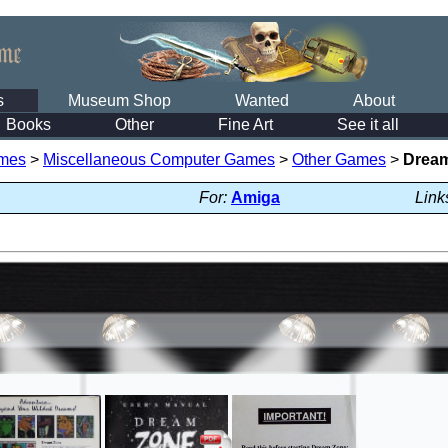
s
Museum Shop
Wanted
About
Books
Other
Fine Art
See it all
mes
>
Miscellaneous Computer Games
>
Other Games
>
Drea
For:
Amiga
Link