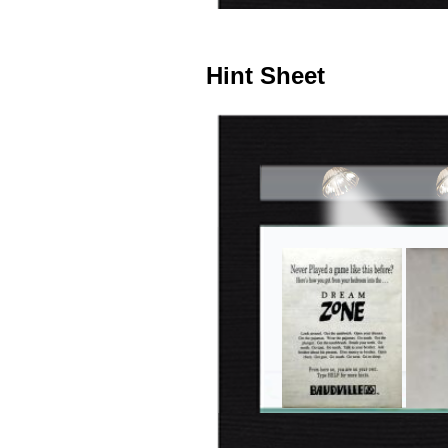
Hint Sheet