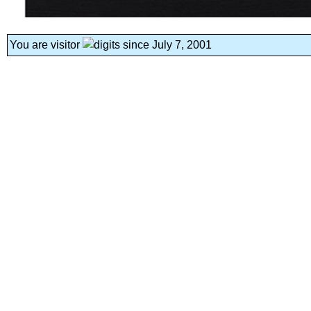
You are visitor
since July 7, 2001