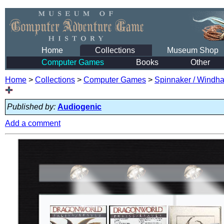
Home
Collections
Museum Shop
Computer Games
Books
Other
Home
>
Collections
>
Computer Games
>
Spinnaker / Windham
Published by:
Audiogenic
Add a comment