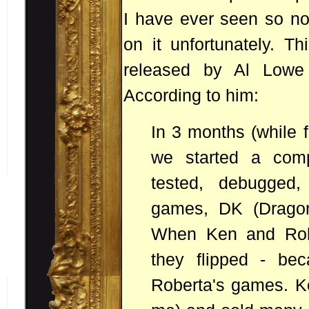
I have ever seen so no
on it unfortunately. T
released by Al Lowe 
According to him:
In 3 months (while 
we started a comp
tested, debugged
games, DK (Dragon'
When Ken and Robe
they flipped - bec
Roberta's games. K