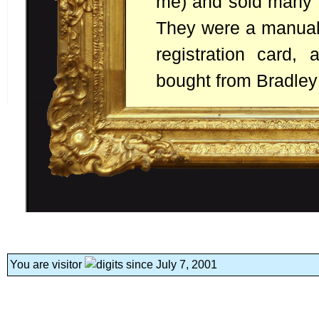
me) and sold many m
They were a manual,
registration card,
bought from Bradley
You are visitor
since July 7, 2001