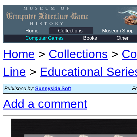
Home
Collections
Museum Shop
Computer Games
Books
Other
Home
>
Collections
>
Co
Line
>
Educational Serie
Published by:
Sunnyside Soft
Fo
Add a comment