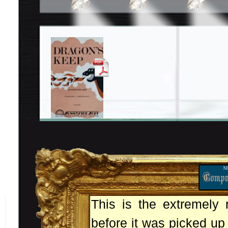
This is the extremely 
before it was picked up 