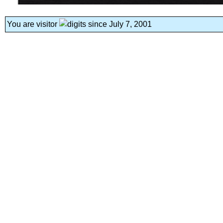
You are visitor
since July 7, 2001