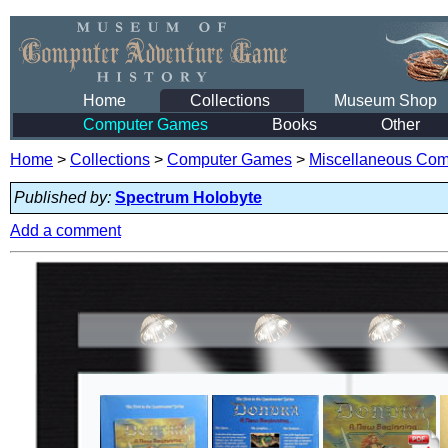
Home
Collections
Museum Shop
Computer Games
Books
Other
Home
>
Collections
>
Computer Games
>
Miscellaneous Co
Published by:
Spectrum Holobyte
Add a comment