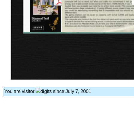
You are visitor
since July 7, 2001