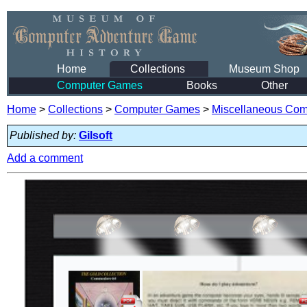
Home
Collections
Museum Shop
Computer Games
Books
Other
Home
>
Collections
>
Computer Games
>
Miscellaneous Co
Published by:
Gilsoft
Add a comment