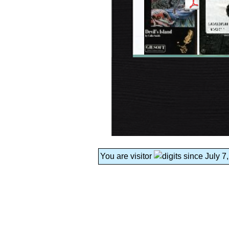
You are visitor
since July 7