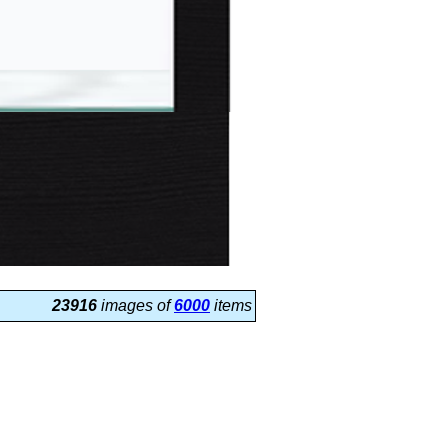
23916
images of
6000
items