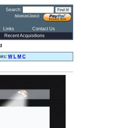
Search:
Advanced Search
Links
Contact Us
Recent Acquisitions
d
nks:
W
L
M
C