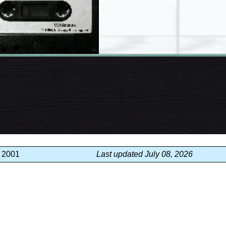
, 2001
Last updated July 08, 2026