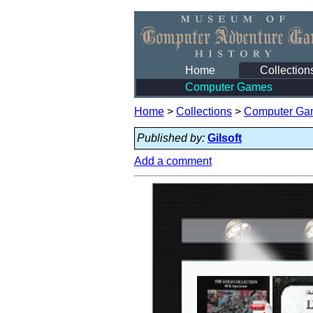
Home
Collection
Computer Games
Home
>
Collections
>
Computer Ga
Published by:
Gilsoft
Add a comment