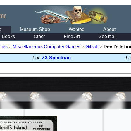
s
Museum Shop
Wanted
About
Books
Other
Fine Art
See it all
mes
>
Miscellaneous Computer Games
>
Gilsoft
>
Devil's Islan
For:
ZX Spectrum
Li