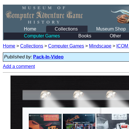
Home
Collections
Museum Shop
Computer Games
Books
Other
Home
>
Collections
>
Computer Games
>
Mindscape
>
ICOM 
Published by:
Pack-In-Video
Add a comment