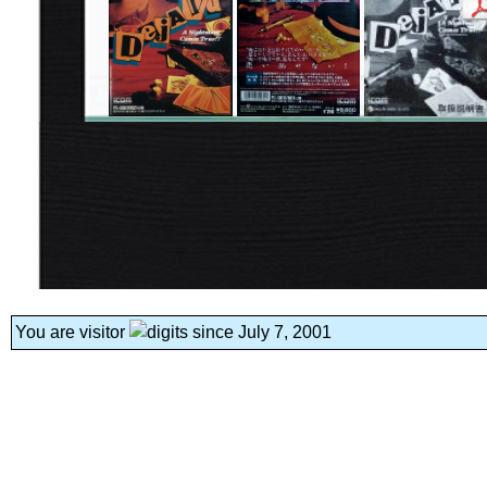
You are visitor
since July 7, 2001