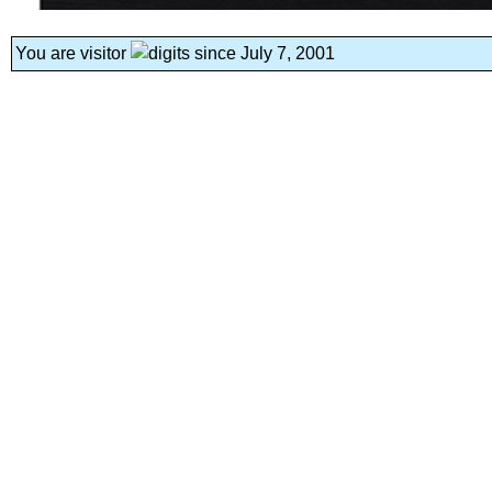
You are visitor
since July 7, 2001