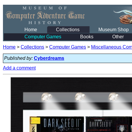
Home
Collections
Museum Shop
Computer Games
Books
Other
Home
>
Collections
>
Computer Games
>
Miscellaneous Co
Published by:
Cyberdreams
Add a comment