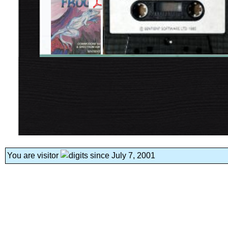
You are visitor
since July 7, 2001