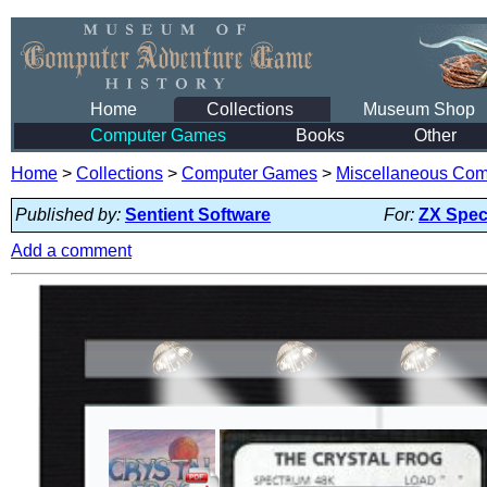
Home
Collections
Museum Shop
Computer Games
Books
Other
Home
>
Collections
>
Computer Games
>
Miscellaneous Co
Published by:
Sentient Software
For:
ZX Spec
Add a comment