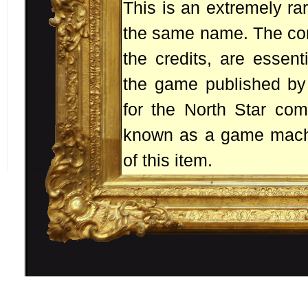
This is an extremely ra
the same name. The con
the credits, are essenti
the game published by 
for the North Star com
known as a game machin
of this item.