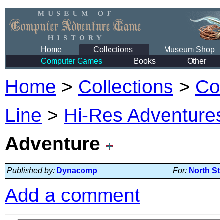
Home
Collections
Museum Shop
Computer Games
Books
Other
Home
>
Collections
>
Co
Line
>
Hi-Res Adventures
Adventure
Published by:
Dynacomp
For:
North St
Add a comment