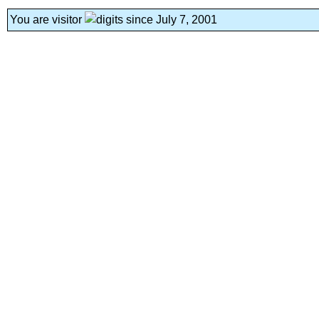
You are visitor
since July 7, 2001