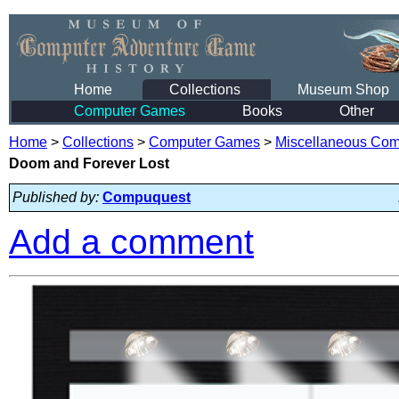
Home
Collections
Museum Shop
Computer Games
Books
Other
Home
>
Collections
>
Computer Games
>
Miscellaneous Co
Doom and Forever Lost
Published by:
Compuquest
Add a comment