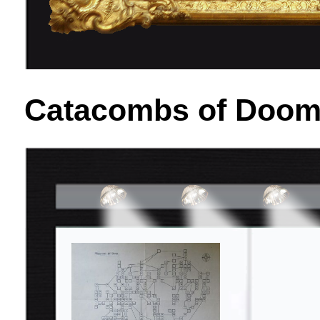
Catacombs of Doom