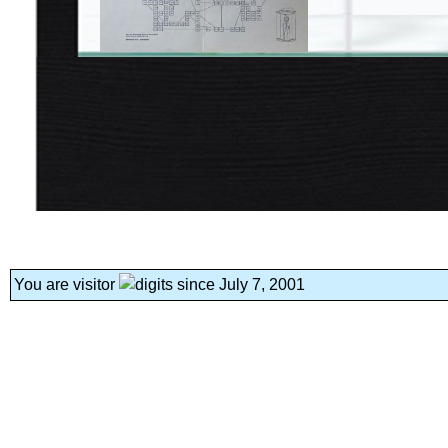
You are visitor
since July 7, 2001