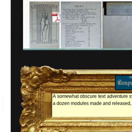
A somewhat obscure text adventure s
a dozen modules made and released, t