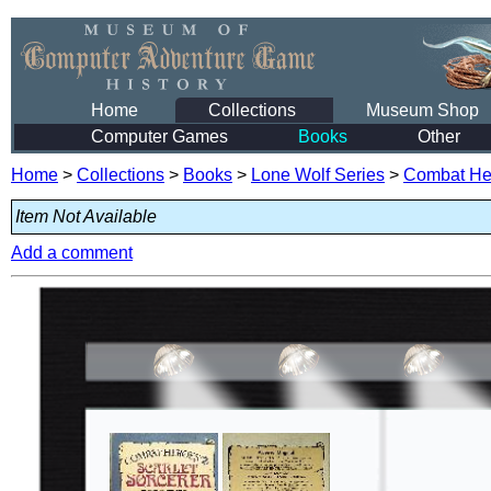
Home
Collections
Museum Shop
Computer Games
Books
Other
Home
>
Collections
>
Books
>
Lone Wolf Series
>
Combat He
Item Not Available
Add a comment