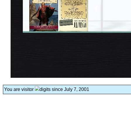
You are visitor
since July 7, 2001