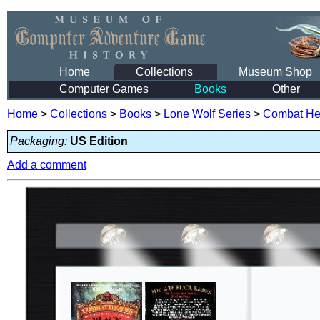
Home
Collections
Museum Shop
Computer Games
Books
Other
Home
>
Collections
>
Books
>
Lone Wolf Series
>
Combat He
Packaging:
US Edition
Add a comment