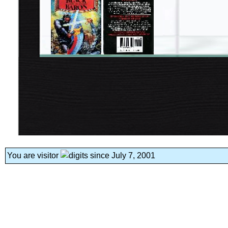
You are visitor
since July 7, 2001