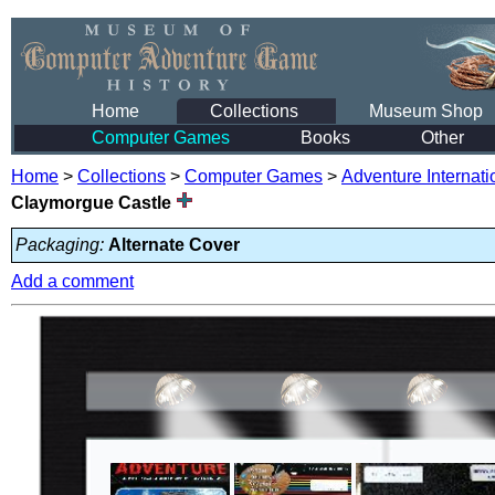
Home
Collections
Museum Shop
Computer Games
Books
Other
Home
>
Collections
>
Computer Games
>
Adventure Internati
Claymorgue Castle
Packaging:
Alternate Cover
Add a comment