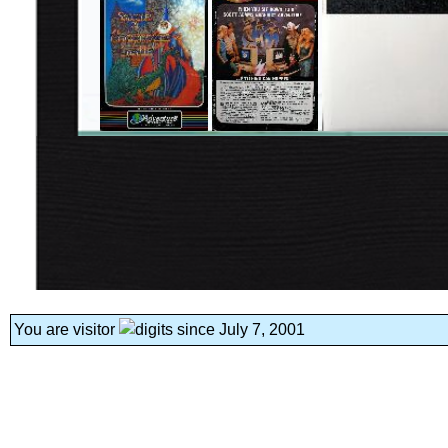
You are visitor
since July 7, 2001