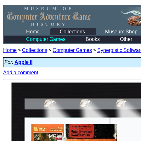
Home
Collections
Museum Shop
Computer Games
Books
Other
Home
>
Collections
>
Computer Games
>
Synergistic Softwar
For:
Apple II
Add a comment