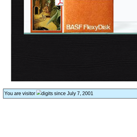
You are visitor
since July 7, 2001