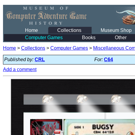
Home
Collections
Museum Shop
Computer Games
Books
Other
Home
>
Collections
>
Computer Games
>
Miscellaneous Co
Published by:
CRL
For:
C64
Add a comment