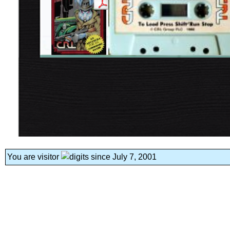
You are visitor
since July 7, 2001