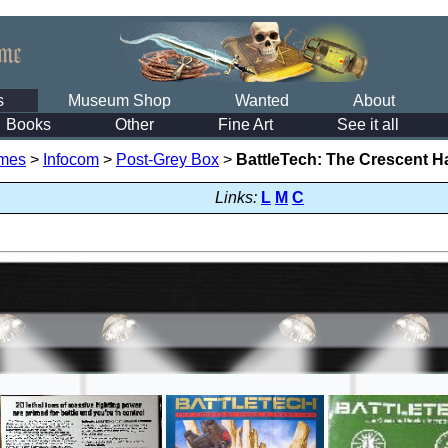
s
Museum Shop
Wanted
About
Books
Other
Fine Art
See it all
mes
>
Infocom
>
Post-Grey Box
>
BattleTech: The Crescent H
Links:
L
M
C