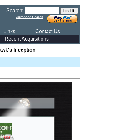
Search:
Advanced Search
Links
Contact Us
Recent Acquisitions
awk's Inception