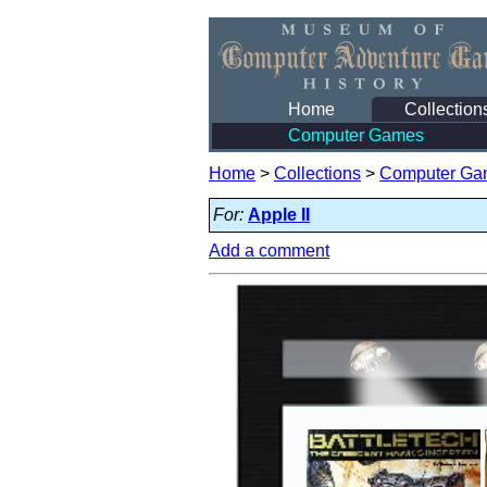
Home
Collection
Computer Games
Home
>
Collections
>
Computer Ga
For:
Apple II
Add a comment