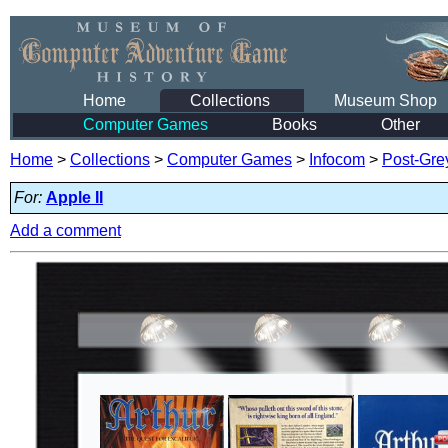
Home
Collections
Museum Shop
Computer Games
Books
Other
Home
>
Collections
>
Computer Games
>
Infocom
>
Post-Gre
For:
Apple II
Add a comment