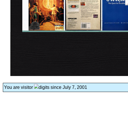
You are visitor
since July 7, 2001