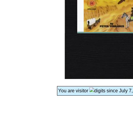
You are visitor
since July 7