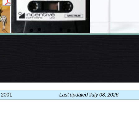
, 2001
Last updated July 08, 2026