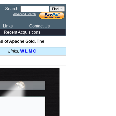
Search:
Advanced Search
Links
Contact Us
Recent Acquisitions
d of Apache Gold, The
Links:
W
L
M
C