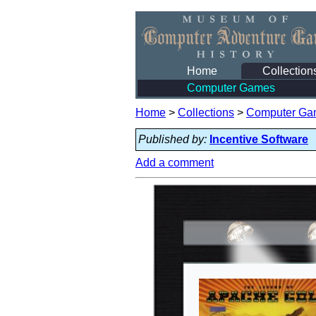
Home
Collection
Computer Games
Home
>
Collections
>
Computer Ga
Published by:
Incentive Software
Add a comment