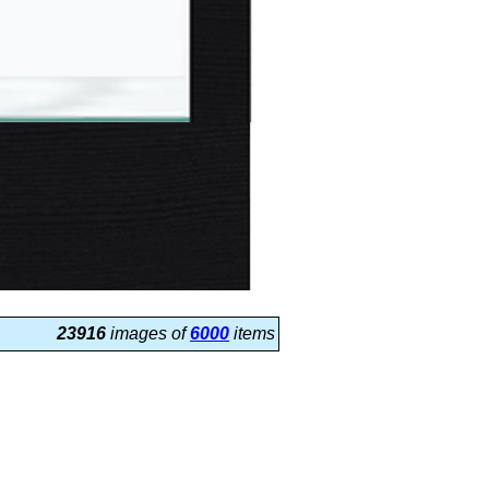
23916
images of
6000
items