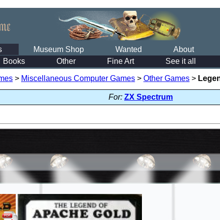
s
Museum Shop
Wanted
About
Books
Other
Fine Art
See it all
mes
>
Miscellaneous Computer Games
>
Other Games
>
Legen
For:
ZX Spectrum