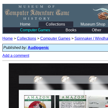
Home
Collections
Museum Shop
Computer Games
Books
Other
Home
>
Collections
>
Computer Games
>
Spinnaker / Windham
Published by:
Audiogenic
Add a comment