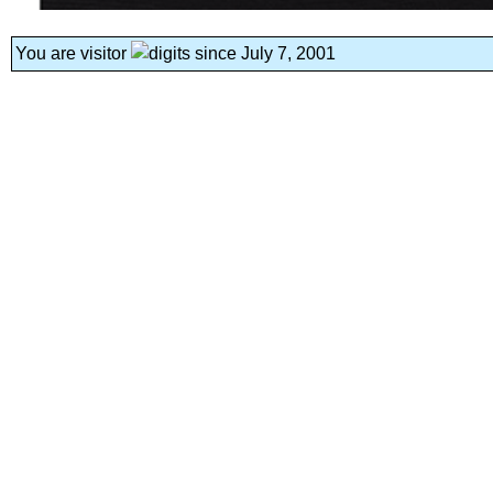
You are visitor
since July 7, 2001