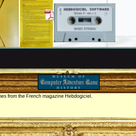
mes from the French magazine Hebdogiciel.