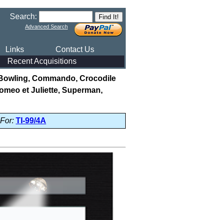
Search:
Advanced Search
Links
Contact Us
Recent Acquisitions
(Bowling, Commando, Crocodile
omeo et Juliette, Superman,
For:
TI-99/4A