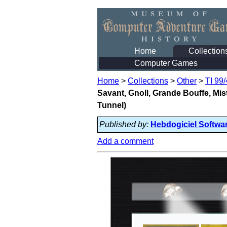
Home
Collection
Computer Games
Home
>
Collections
>
Other
>
TI 99
Savant, Gnoll, Grande Bouffe, Mi
Tunnel)
Published by:
Hebdogiciel Softwa
Add a comment