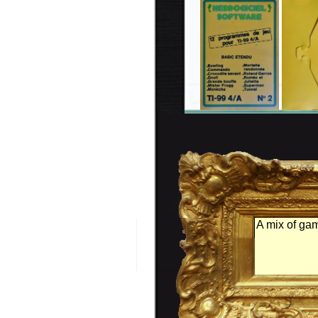
A mix of ga