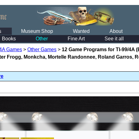
s
Museum Shop
Wanted
About
Books
Other
Fine Art
See it all
/4A Games
>
Other Games
>
12 Game Programs for TI-99/4A 
ster Frogg, Monkcha, Mortelle Randonnee, Roland Garros, R
re