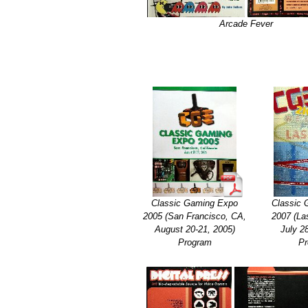
Arcade Fever
Classic Gaming Expo
Classic
2005 (San Francisco, CA,
2007 (La
August 20-21, 2005)
July 2
Program
Pr