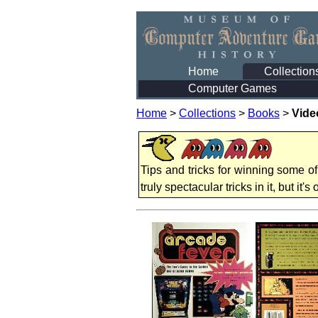
Home
Collection
Computer Games
Home
>
Collections
>
Books
>
Vide
Tips and tricks for winning some of
truly spectacular tricks in it, but it's o