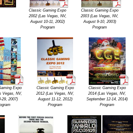
Classic Gaming Expo
Classic Gaming Expo
2002 (Las Vegas, NV,
2003 (Las Vegas, NV,
August 10-11, 2002)
August 9-10, 2003)
Program
Program
 Gaming Expo
Classic Gaming Expo
Classic Gaming Expo
s Vegas, NV,
2012 (Las Vegas, NV,
2014 (Las Vegas, NV,
8-29, 2007)
August 11-12, 2012)
September 12-14, 2014)
ogram
Program
Program