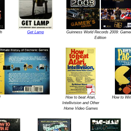
th
Get Lamp
Guinness World Records 2009: Gamer
Edition
!
How to beat Atari,
How to Wi
Intellivision and Other
Home Video Games