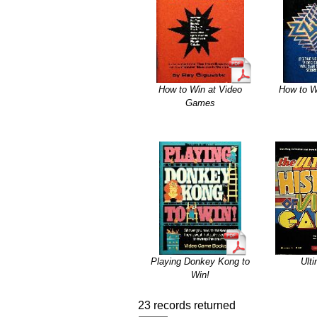
How to Win at Video
How to W
Games
Playing Donkey Kong to
Ult
Win!
23 records returned