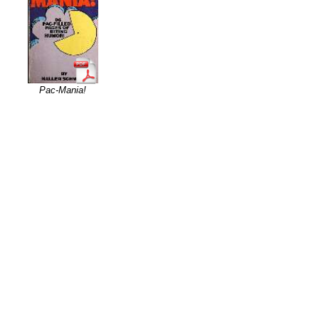
Pac-Mania!