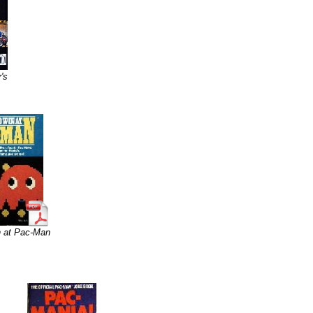
's
n at Pac-Man